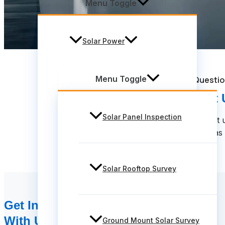
Menu Toggle
Solar Power
Menu Toggle
Have Questi
Contact 
Solar Panel Inspection
Feel Free to contact 
We will get back to you as
Solar Rooftop Survey
Get In Touch
With Us!
Ground Mount Solar Survey