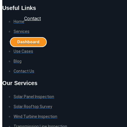
Useful Links
Contact
Home
Services
Careers
Dashboard
Use Cases
Blog
Contact Us
Our Services
Solar Panel Inspection
Solar Rooftop Survey
Wind Turbine Inspection
Transmission Line Inspection