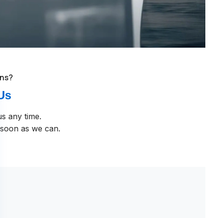
ons?
Us
us any time.
 soon as we can.