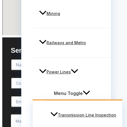
Mining
Railways and Metro
Send a message
Name
*
Power Lines
Contact
*
Email
*
Menu Toggle
Comment or Message
*
Transmission Line Inspection