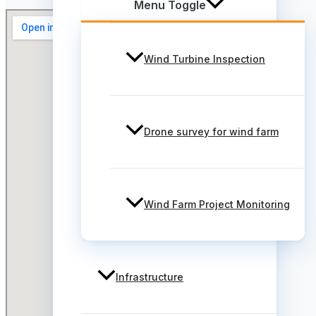
Menu Toggle
Wind Turbine Inspection
Drone survey for wind farm
Wind Farm Project Monitoring
Infrastructure