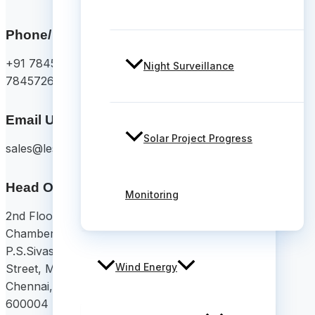
Phone/ Whatsapp
+91 78457 26375/
Night Surveillance
7845726374
Email Us
Solar Project Progress
sales@lesoko.in
Head Office
Monitoring
2nd Floor, Chettinad
Chambers,
P.S.Sivasamy Salai 1st
Wind Energy
Street, Mylapore,
Chennai, Tamil Nadu
600004