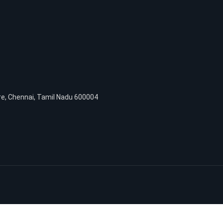
re, Chennai, Tamil Nadu 600004